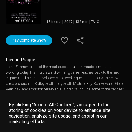
15 tracks | 2017 | 138 min | TV-G
Play Complete Show
Live in Prague
Hans Zimmer is one of the most successful film music composers
working today. His multi-award winning career reaches back to the mid-
eighties and he has developed close working relationships with renowned
directors such as Ridley Scott, Tony Scott, Michael Bay, Ron Howard, Gore
Verbinski and Christopher Nolan. His credits include some of the biggest
blockbuster movies and most acclaimed TV series of all time. This concert
was filmed on 7th May 2016 in Prague during Hans Zimmer's hugely
By clicking “Accept All Cookies”, you agree to the
successful European concert tour. Hans was accompanied by a band,
storing of cookies on your device to enhance site
orchestra and choir, 72 musicians in total, including guest guitarist Johnny
navigation, analyze site usage, and assist in our
Marr. The staging was spectacular with a ground breaking light show,
marketing efforts.
stunning visuals and a state of the art sound system. With Hans Zimmer
performing on multiple instruments and giving introductory insights to