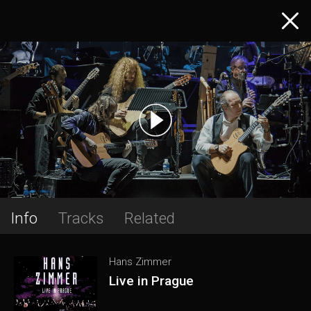
Info
Tracks
Related
Hans Zimmer
Live in Prague