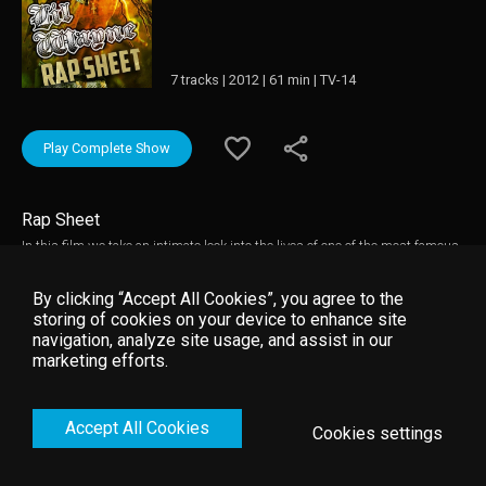
7 tracks | 2012 | 61 min | TV-14
Play Complete Show
Rap Sheet
In this film we take an intimate look into the lives of one of the most famous
rappers in the world. Including interviews from industry experts and Lil
Wayne himself, this is a must see for any Lil Wayne fan.
By clicking “Accept All Cookies”, you agree to the
storing of cookies on your device to enhance site
navigation, analyze site usage, and assist in our
marketing efforts.
Accept All Cookies
Cookies settings