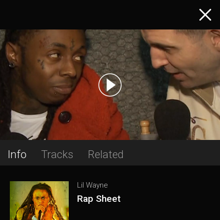
Info
Tracks
Related
Lil Wayne
Rap Sheet