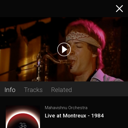
Info
Tracks
Related
Mahavishnu Orchestra
Live at Montreux - 1984