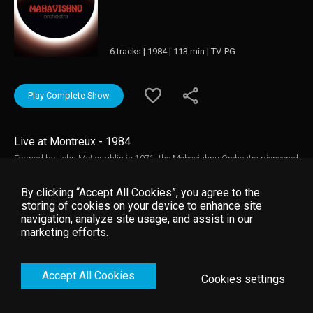
6 tracks | 1984 | 113 min | TV-PG
Play Complete Show
Live at Montreux - 1984
Formed by John McLaughlin in 1971, the Mahavishnu Orchestra pioneered
the fusion of jazz elements into rock music while still undeniably retaining
the power and muscle of a full on rock band. With McLaughlin as the ever-
By clicking “Accept All Cookies”, you agree to the
present, the line-up went through various phases and these two concerts
storing of cookies on your device to enhance site
from Montreux showcase the band at distinctively different times of their
navigation, analyze site usage, and assist in our
career, with the seventies show featuring later stars Jean-Luc Ponty and
marketing efforts.
Michael Walden and the eighties concert featuring saxophone maestro Bill
Evans. Music video by Mahavishnu Orchestra __© 1984 Montreux Sounds
(/RTS), under exclusive license to Eagle Rock Entertainment Ltd.
Accept All Cookies
Cookies settings