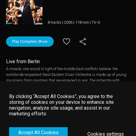
8 tracks | 2006 | 118 min | TV-G
Play Complete Show
Live from Berlin
A miracle, one would in light of the middle East conflicts believe: the
worldwide respected West Eastern Divan Orchestra is made up of young
musicians from countries that are engaged in war. The orchestra with
youngsters from Israel, Palestine, Syria, Egypt, Lebanon, Jordan, and Spain
was formed in 1999 in Weimar. In the following years there have been
By clicking “Accept All Cookies”, you agree to the
concerts among others in Berlin, Seville, Rabat, and in summer of 2005
storing of cookies on your device to enhance site
even in Ramallah - a hotspot in the middle east conflict. A highlight of the
navigation, analyze site usage, and assist in our
summer tour 2006 was the performance of Beethoven's 9th Symphony
marketing efforts.
conducted by Daniel Barenboim featuring star singers including Anglika
Denoke and Burkhardt Fritz as well as Waltraud Meier and René Pape. The
proceeds from this benefit concert will go to the Fundacion Barenboilm-
Accept All Cookies
Said and their music education programs in the Palestinian territories.
Cookies settings