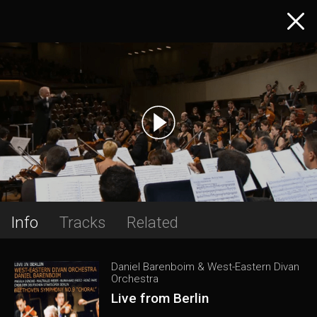
Info
Tracks
Related
Daniel Barenboim & West-Eastern Divan
Orchestra
Live from Berlin