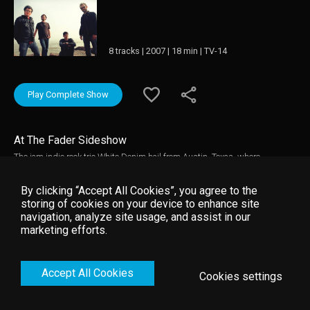
8 tracks | 2007 | 18 min | TV-14
Play Complete Show
At The Fader Sideshow
The jam indie rock trio White Denim hail from Austin, Texas, where
bandmates Josh Block (drums), Steve Terebecki (bass), and James Petralli
(guitars, vocals) first set up shop in 2005. All three members were
By clicking “Accept All Cookies”, you agree to the
veterans of the Austin scene; Block and Petralli had previously played
storing of cookies on your device to enhance site
together in the alt-rock band Parque Torche, while Terebecki was a member
navigation, analyze site usage, and assist in our
of Peach Train. Drawing from a number of punk and garage rock influences,
marketing efforts.
the group fashioned a hard-hitting sound with crunchy guitar riffs and
frantic energy.
Accept All Cookies
Cookies settings