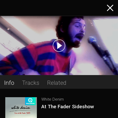
Info
Tracks
Related
White Denim
At The Fader Sideshow