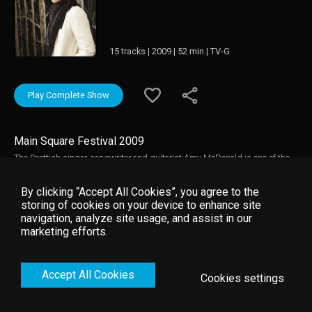
15 tracks | 2009 | 52 min | TV-G
Play Complete Show
Main Square Festival 2009
The Scottish singer-songwriter and guitarist Amy McDonald is one of the
fastest emerging young artists. Just two years after the release of her
debut album "This Is the Life"(2007), Amy McDonald takes the stage at the
By clicking “Accept All Cookies”, you agree to the
annual international music event Main Square Festival. The live performance
storing of cookies on your device to enhance site
features chart hits such as, "This is the Life," "Mr Rock & Roll," and "A Wish
navigation, analyze site usage, and assist in our
for Something More” .
marketing efforts.
Accept All Cookies
Cookies settings