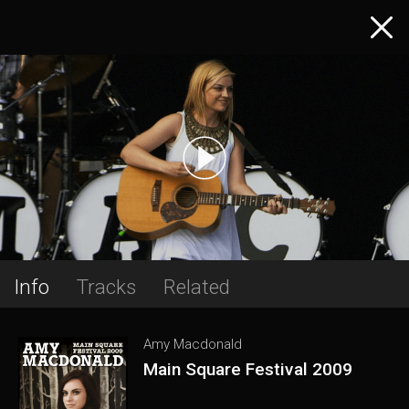
Info
Tracks
Related
Amy Macdonald
Main Square Festival 2009