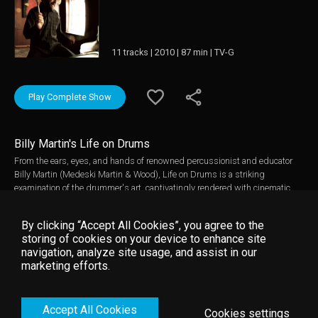
11 tracks | 2010 | 87 min | TV-G
Play Complete Show
Billy Martin's Life on Drums
From the ears, eyes, and hands of renowned percussionist and educator
Billy Martin (Medeski Martin & Wood), Life on Drums is a striking
examination of the drummer's art, captivatingly rendered with cinematic
grace and intrigue. As relevant to experienced musicians as it is to
newcomers, Life on Drums combines candid, wide-ranging conversations
By clicking “Accept All Cookies”, you agree to the
with Martin's first drum teacher Allen Herman and beautifully filmed
storing of cookies on your device to enhance site
performances of Martin's compositions for percussion ensemble and
navigation, analyze site usage, and assist in our
improvised trap set solos and duets. The film's distinct elements work
marketing efforts.
together to impart a refreshing approach to instruction that prizes the
creative and the intuitive over the merely technical. The resulting film - fiery
and passionate yet practical and insightful - is a riveting extension of
Accept All Cookies
Martin's open-ended approach to percussion, improvisation, and music
Cookies settings