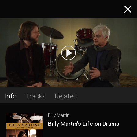
Info
Tracks
Related
Billy Martin
Billy Martin's Life on Drums