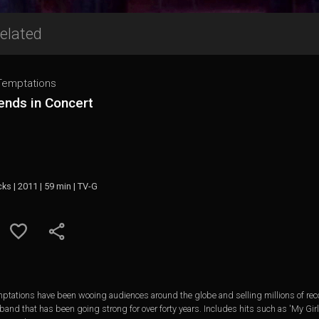
elated
Temptations
ends in Concert
cks | 2011 | 59 min | TV-G
emptations have been wooing audiences around the globe and selling millions of reco
 band that has been going strong for over forty years. Includes hits such as 'My Gi