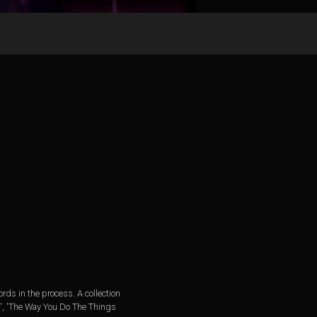
rds in the process. A collection
rl', 'The Way You Do The Things