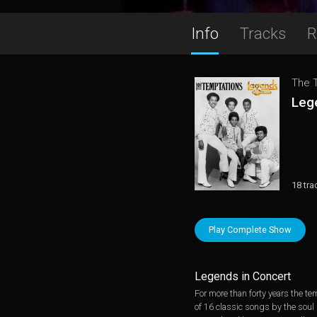
Info
Tracks
R
The 
Leg
18 tra
Play Complete Show
Legends in Concert
For more than forty years the t
of 16 classic songs by the soul