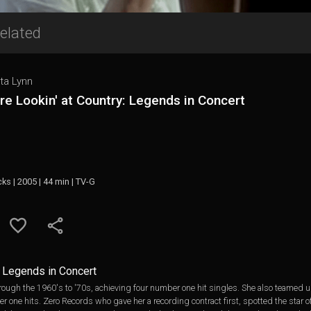
elated
ta Lynn
re Lookin' at Country: Legends in Concert
cks | 2005 | 44 min | TV-G
y: Legends in Concert
hrough the 1960's to '70s, achieving four number one hit singles. She also teamed
r one hits. Zero Records who gave her a recording contract first, spotted the star 