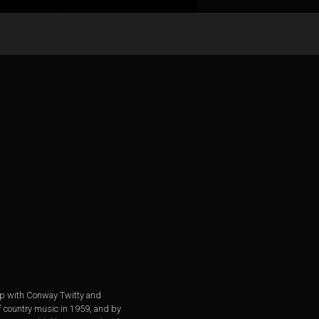
 up with Conway Twitty and
of country music in 1959, and by