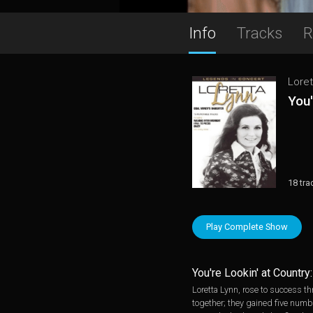
Info
Tracks
R
Loret
You'
18 tra
Play Complete Show
You're Lookin' at Countr
Loretta Lynn, rose to success t
together; they gained five numbe