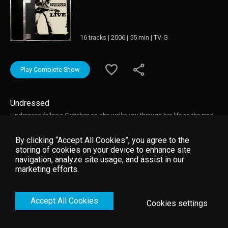
16 tracks | 2006 | 55 min | TV-G
Play Complete Show
Undressed
Undressed follows Gretchen as she walks you through her life on the road
and proves that the music doesn’t stop once the show’s over. It’s a VIP pass
to an intimate dressing room jam session with the band, crew and anyone
By clicking “Accept All Cookies”, you agree to the
else that wants to join in.
storing of cookies on your device to enhance site
navigation, analyze site usage, and assist in our
marketing efforts.
Accept All Cookies
Cookies settings