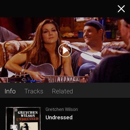
Info
Tracks
Related
Gretchen Wilson
Undressed