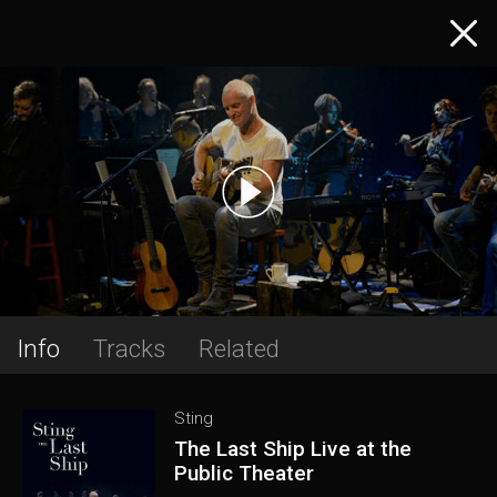
Info
Tracks
Related
Sting
The Last Ship Live at the
Public Theater