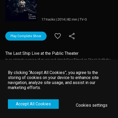
17 tracks | 2014 | 82 min | TV-G
Play Complete Show
The Last Ship Live at the Public Theater
In an intimate evening of music and storytelling filmed on Sting’s birthday
during a run of benefit concerts at The Public Theater in New York City, “The
Last Ship” features Sting joined by 14 musicians performing original
By clicking “Accept All Cookies”, you agree to the
songs from his critically acclaimed album and Broadway musical of the
storing of cookies on your device to enhance site
same name. Against a backdrop of evocative visual projections, this
navigation, analyze site usage, and assist in our
captivating live performance takes us on a journey of love, loss, redemption,
marketing efforts.
and self-discovery, offering an inside look at the story behind “The Last
Ship.”
Accept All Cookies
Cookies settings