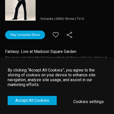
16 tracks | 2004 | 59 min | TV-G
Play Complete Show
Fantasy: Live at Madison Square Garden
Pop music sensation Mariah Carey performs before a sold-out audience at
New York City's famed Madison Square Garden. This live performance is
filled with high-energy music, dancing, and stunning costumes. Many of
By clicking “Accept All Cookies”, you agree to the
the songs Carey performs include her top chart singles like "Fantasy," "One
storing of cookies on your device to enhance site
Sweet Day," "Make It Happen," "Open Arms," "Forever," "Without You," "I'll Be
navigation, analyze site usage, and assist in our
There," "Vision of Love," "Dreamlover," "Hero," and "Always Be My Baby." This
marketing efforts.
concert performance also includes a special guest appearance by boy-
band Boyz II Men. Also included is a bonus video of Carey's hit single "One
Sweet Day."
Accept All Cookies
Cookies settings