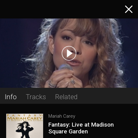
Info
Tracks
Related
Mariah Carey
Fantasy: Live at Madison
Square Garden