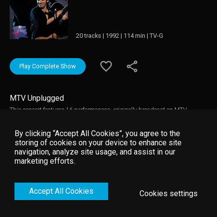
20 tracks | 1992 | 114 min | TV-G
Play Complete Show
MTV Unplugged
This concert features 16 performances, originally broadcast on MTV
Unplugged. It contains the first appearance in any format of "Red Headed
Woman" and Bruce's first recorded performance of "Light Of Day."
By clicking “Accept All Cookies”, you agree to the
storing of cookies on your device to enhance site
navigation, analyze site usage, and assist in our
marketing efforts.
Accept All Cookies
Cookies settings