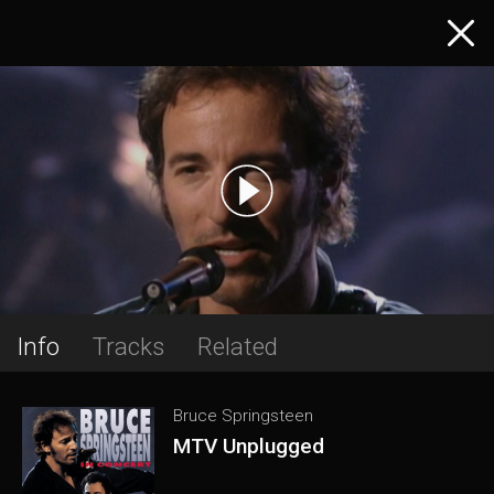
Info
Tracks
Related
Bruce Springsteen
MTV Unplugged