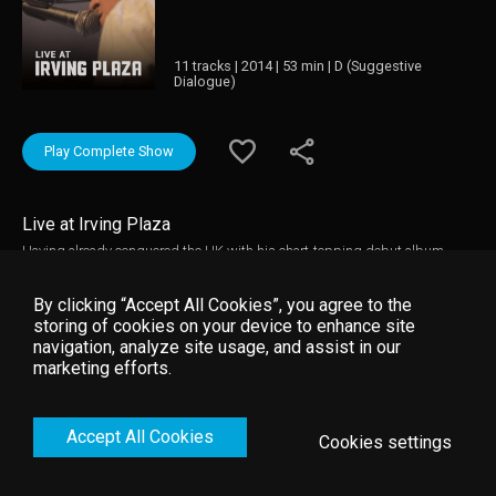
11 tracks | 2014 | 53 min | D (Suggestive
Dialogue)
Play Complete Show
Live at Irving Plaza
Having already conquered the UK with his chart-topping debut album
‘Long Way Down’, don’t miss Tom Odell’s dazzling live show filmed at
Irving Plaza, New York City. Watch the 22-year-old English wunderkind
By clicking “Accept All Cookies”, you agree to the
deliver stirring hits like ‘Another Love’, as he brings his heart-wrenching
storing of cookies on your device to enhance site
album to life in gorgeous fashion.
navigation, analyze site usage, and assist in our
marketing efforts.
Accept All Cookies
Cookies settings