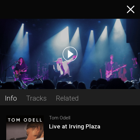
Info
Tracks
Related
Tom Odell
Live at Irving Plaza