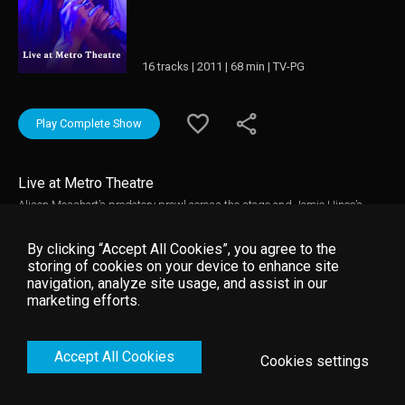
16 tracks | 2011 | 68 min | TV-PG
Play Complete Show
Live at Metro Theatre
Alison Mosshart’s predatory prowl across the stage and Jamie Hince’s
effortless cool beneath the spotlight has rendered them a force to be
reckoned with. The duo are as renowned for their ferociously seductive live
By clicking “Accept All Cookies”, you agree to the
shows as for the pulsing riffs and growling vocals ingrained within all four
storing of cookies on your device to enhance site
of their widely acclaimed albums.
navigation, analyze site usage, and assist in our
marketing efforts.
Accept All Cookies
Cookies settings