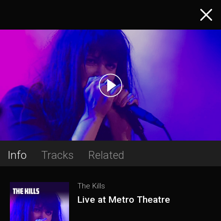
Info
Tracks
Related
The Kills
Live at Metro Theatre