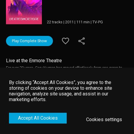
22 tracks | 2011 | 111 min | TV-PG
Play Complete Show
Live at the Enmore Theatre
For over 30 years, Gary Numan has moved effortlessly from one genre to
another, all the while creating something instantly recognizable as his
alone. In this spectacular concert we filmed in Sydney, he plays his entire
By clicking “Accept All Cookies”, you agree to the
1979 album The Pleasure Principle, and it’s astonishing to remember that it
storing of cookies on your device to enhance site
was recorded with no guitars whatsoever. Today those same songs are
navigation, analyze site usage, and assist in our
delivered with a fierce determination, and it’s easy to see how the sheer
marketing efforts.
symphonic power of those early chords lay the foundation for the industrial
goth-metal of later songs like Jagged and Halo.
Accept All Cookies
Cookies settings