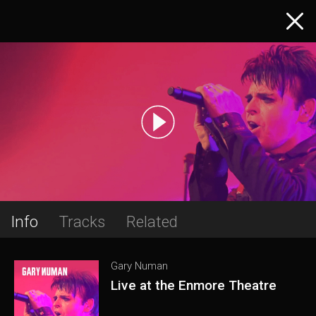
Info
Tracks
Related
Gary Numan
Live at the Enmore Theatre