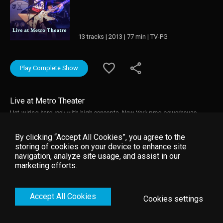
13 tracks | 2013 | 77 min | TV-PG
Play Complete Show
Live at Metro Theater
Hot-wiring hard rock with high concepts, New York prog powerhouse
Coheed And Cambria have carved out a sound that’s as epic as it is
ambitious. Over the course of seven mighty albums, this four-man crew
By clicking “Accept All Cookies”, you agree to the
have blasted off on their own course, fueled on razor-sharp riffs,
storing of cookies on your device to enhance site
thunderous rock theatre and sci-fi mythology (that’s evolved into a comic
navigation, analyze site usage, and assist in our
series and an upcoming film, partnering with Mark Wahlberg). Hot on the
marketing efforts.
heels of their latest album ‘The Afterman: Descension’, their show at
Sydney’s Metro Theatre saw the band hit the stage with all guns blazing.
Lock on now.
Accept All Cookies
Cookies settings