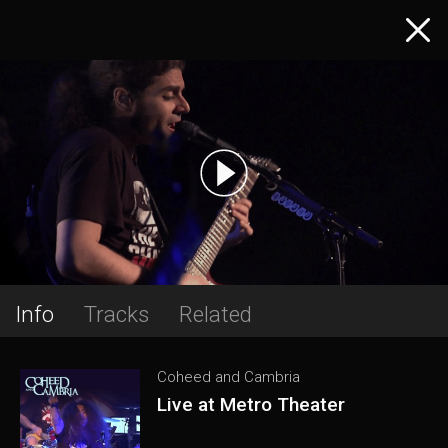
Info
Tracks
Related
Coheed and Cambria
Live at Metro Theater