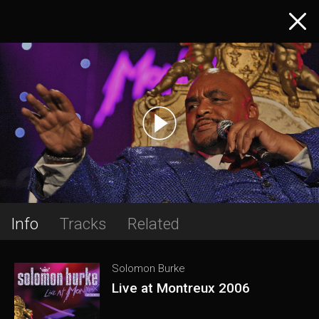
Info
Tracks
Related
Solomon Burke
Live at Montreux 2006