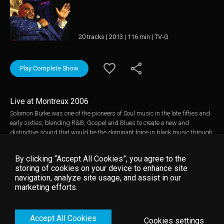
20 tracks | 2013 | 116 min | TV-G
Play Complete Show
Live at Montreux 2006
Solomon Burke was one of the pioneers of Soul music in the late fifties and
early sixties, blending R&B, Gospel and Blues to create a new and
distinctive sound that would be the dominant force in black music through
to the mid-seventies. Described by Jerry Wexler of Atlantic Records as “the
greatest male soul singer of all time” he had his greatest success in the
By clicking “Accept All Cookies”, you agree to the
first half of the sixties but carried on performing right up until his death in
storing of cookies on your device to enhance site
2010. Solomon Burke played at Montreux several times in the 2000s and
navigation, analyze site usage, and assist in our
was always popular with the festival crowd. This performance from 2006
marketing efforts.
showcases his still magnificent voice, his humor and his spirituality on a
selection of classic Soul, Gospel and Blues songs for the ultimate goodtime
party! Music video by Solomon Burke __© 2006 Montreux Sounds (/RTS),
Accept All Cookies
under exclusive license to Eagle Rock Entertainment Ltd.
Cookies settings