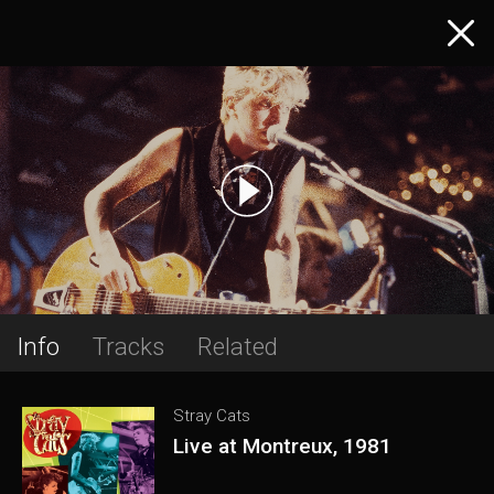
Info
Tracks
Related
Stray Cats
Live at Montreux, 1981