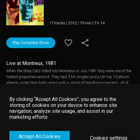
17 tracks | 2012 | 79 min | TV-14
Play Complete Show
Live at Montreux, 1981
When the Stray Cats rolled into Montreux in July 1981 they were one of the
hottest properties around. They had 3 hit singles and a UK top 10 album
already under their belts along with a string of headlining concerts, all of
which had come since their relocation from New York to London in 1980.
The band's combination of original songs and rockabilly classics with a
By clicking “Accept All Cookies”, you agree to the
punk attitude and style had caught the moment to perfection. Added to
storing of cookies on your device to enhance site
this were their considerable musical accomplishments and knack for
navigation, analyze site usage, and assist in our
songwriting. All in all it was a heady concoction and the crowd in Montreux
marketing efforts.
reacted with near hysterical excitement, something rarely seen in what is
usually a polite and reserved audience. This is the Stray Cats at their peak.
Simply unmissable. Music video by Stray Cats __© 1981 Montreux
Accept All Cookies
Sounds (/RTS), under exclusive license to Eagle Rock Entertainment Ltd.
Cookies settings