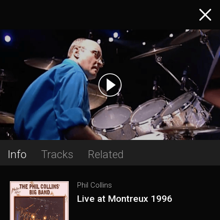
Info
Tracks
Related
Phil Collins
Live at Montreux 1996