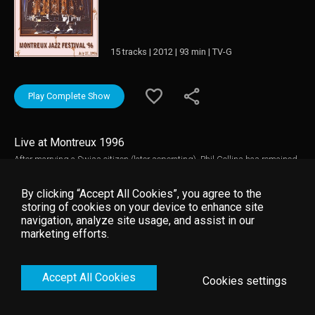
15 tracks | 2012 | 93 min | TV-G
Play Complete Show
Live at Montreux 1996
After marrying a Swiss citizen (later seperating), Phil Collins has remained
a Swiss resident and has performed at the Montreux Jazz Festival on
numerous occasions. This 1996 performance features the legendary
By clicking “Accept All Cookies”, you agree to the
eclectic artist accompanied by Big Band as he reels the audience in with
storing of cookies on your device to enhance site
his classic hits. Music video by Phil Collins __© 1996 Montreux Sounds
navigation, analyze site usage, and assist in our
(/RTS), under exclusive license to Eagle Rock Entertainment Ltd.
marketing efforts.
Accept All Cookies
Cookies settings