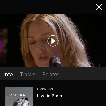
Info
Tracks
Related
Diana Krall
Live in Paris