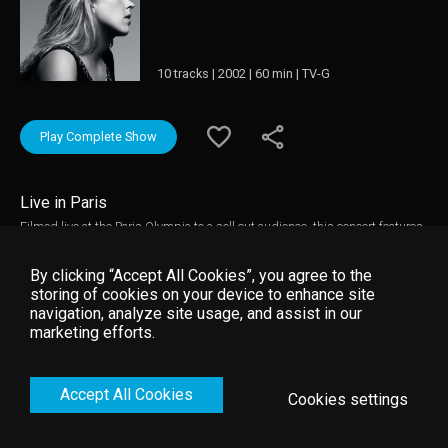
10 tracks | 2002 | 60 min | TV-G
Play Complete Show
Live in Paris
Filmed live at the Paris Olympia to a sell out audience, this concert features
the captivating voice of Diana Krall who delivers a sensual collection of
romantic ballads and bossa novas. Diana is accompanied by the Orchestre
By clicking “Accept All Cookies”, you agree to the
Symphonique Europeen & Paris Jazz Big Band, as well as her own
storing of cookies on your device to enhance site
recording jazz band flown in especially from LA. In addition to this, she
navigation, analyze site usage, and assist in our
also welcomes legendary conductor Claus Ogerman. This live performance
marketing efforts.
features tracks from her latest album 'The Look of Love' and the full set
from her sensational world tour.
Accept All Cookies
Cookies settings