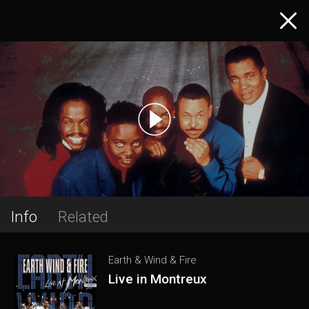
Info
Related
Earth & Wind & Fire
Live in Montreux