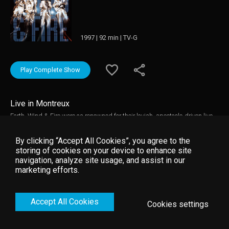
1997 | 92 min | TV-G
Play Complete Show
Live in Montreux
Earth, Wind & Fire were as renowned for their lavish, spectacle-driven live
performances as they were for their infectious blend of funk, soul, R&B,
disco, jazz, rock, and African music. Formed in 1969 Chicago by
By clicking “Accept All Cookies”, you agree to the
songwriter Maurice White, the band went through as many lineup changes
storing of cookies on your device to enhance site
as they did musical genres, eventually disbanding in the 1980s and
navigation, analyze site usage, and assist in our
launching many a solo career (most notably, that of lead singer Philip
marketing efforts.
Bailey). This concert captures Earth, Wind & Fire in a concert reunion at the
Montreux Jazz Festival in 1997.
Accept All Cookies
Cookies settings