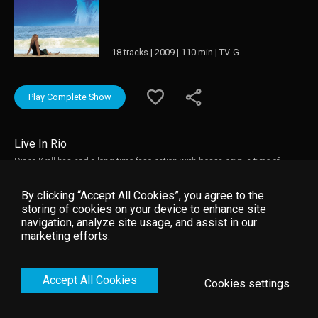
18 tracks | 2009 | 110 min | TV-G
Play Complete Show
Live In Rio
Diana Krall has had a long time fascination with bossa nova, a type of
music which perfectly suits her sophisticated yet sensual style. This
culminated in her new studio album 'Quiet Nights' (released by Verve in
By clicking “Accept All Cookies”, you agree to the
spring 2009) and in this stunning concert filmed in the home of the bossa
storing of cookies on your device to enhance site
nova, Rio de Janeiro, in November 2008. Accompanied by her band and an
navigation, analyze site usage, and assist in our
orchestra, Diana Krall delivers a superb live performance of standards in
marketing efforts.
true bossa nova style but clearly bearing her unique stamp. This concert
captures Diana Krall at her scintillating best.
Accept All Cookies
Cookies settings