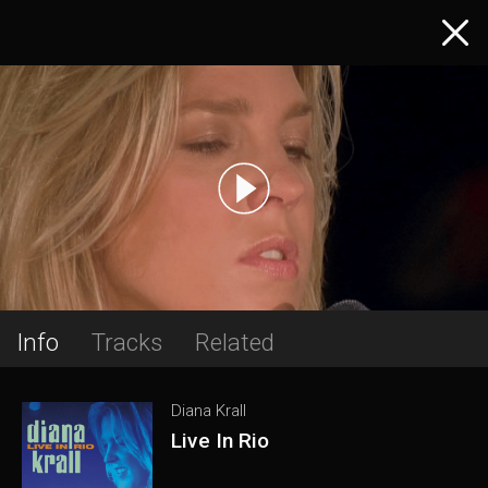
Info
Tracks
Related
Diana Krall
Live In Rio