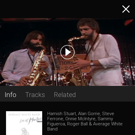
Info
Tracks
Related
Hamish Stuart, Alan Gorrie, Steve
Ferrone, Onnie McIntyre, Sammy
Figueroa, Roger Ball & Average White
Band