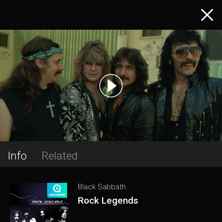
Info
Related
Black Sabbath
Rock Legends