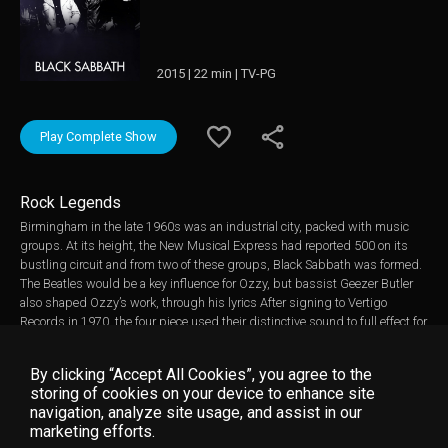
2015 | 22 min | TV-PG
Play Complete Show
Rock Legends
Birmingham in the late 1960s was an industrial city, packed with music
groups. At its height, the New Musical Express had reported 500 on its
bustling circuit and from two of these groups, Black Sabbath was formed.
The Beatles would be a key influence for Ozzy, but bassist Geezer Butler
also shaped Ozzy’s work, through his lyrics After signing to Vertigo
Records in 1970, the four piece used their distinctive sound to full effect for
their self-titled debut album, Black Sabbath. Black Sabbath became a
commercial success, entering the UK top 10 and the US charts. In it’s first
By clicking “Accept All Cookies”, you agree to the
year it sold one million copies. Keen to build on the success, the band
storing of cookies on your device to enhance site
entered the studio just four months after releasing their debut. The title
navigation, analyze site usage, and assist in our
track, Paranoid, would lead the new album. Featuring archive material,
marketing efforts.
music videos “PARANOID” “EVIL WOMAN” and, exclusive insights from