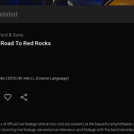
elated
ord & Sons
 Road To Red Rocks
cks | 2012 | 81 min | L (Coarse Language)
 of official live footage shot at two sold out concerts at the beautiful amphitheatr
e stunning live footage, are exclusive interviews and footage with the band recorde