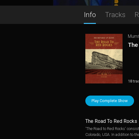
Info
Tracks
R
Mumf
The
18 tra
Play Complete Show
The Road To Red Rocks
'The Road to Red Rocks' consists
Colorado, USA. In addition to th