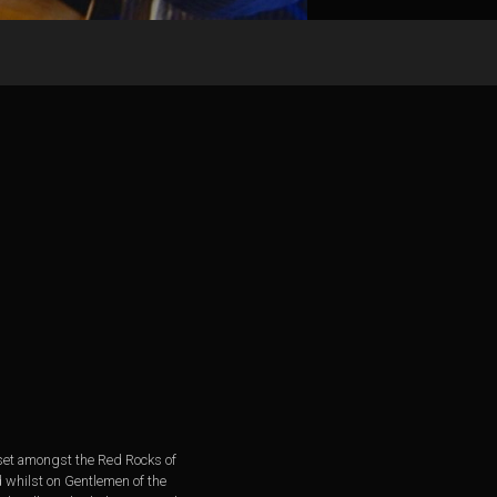
e set amongst the Red Rocks of
d whilst on Gentlemen of the