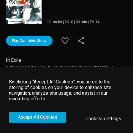
12 tracks | 2010 | 60 min | TV-14
Play Complete Show
In Exile
In the spring of 1971 the Rolling Stones departed the UK to take up
residence in France as tax exiles. Keith Richards settled at a villa called
Nellcôte in Villefranche-sur-Mer and this became the venue for the
By clicking “Accept All Cookies”, you agree to the
recording of much of the band's masterpiece "Exile On Main Street".
storing of cookies on your device to enhance site
"Stones In Exile" tells the story in the band's own words and through
navigation, analyze site usage, and assist in our
extensive archive footage of their time away from England and the creation
marketing efforts.
of this extraordinary double album, which many regard as the Rolling
Stones' finest achievement.
Accept All Cookies
Cookies settings