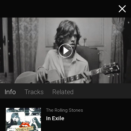
Info
Tracks
Related
The Rolling Stones
In Exile