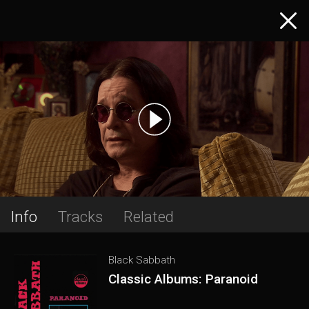
Info
Tracks
Related
Black Sabbath
Classic Albums: Paranoid