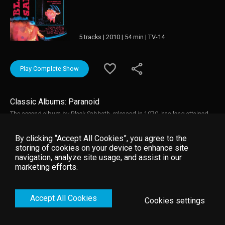
5 tracks | 2010 | 54 min | TV-14
Play Complete Show
Classic Albums: Paranoid
The second album by Black Sabbath, released in 1970, has long attained
classic status. The multi-platinum selling Paranoid is arguably Black
Sabbath's finest album, not to mention one of the most seminal Heavy
By clicking “Accept All Cookies”, you agree to the
Metal albums of all time, containing some of the band's best-known
storing of cookies on your device to enhance site
signature songs, including the title track "Paranoid", "Iron Man" "Hand Of
navigation, analyze site usage, and assist in our
Doom" and "War Pigs". The four original members of Black Sabbath: Ozzy
marketing efforts.
Osbourne, Tony Iommi, Geezer Butler and Bill Ward talk us through the
making of the album, together with the original engineer via interviews,
demonstrations, archive videos and use of the original multi-track tapes.
Accept All Cookies
Cookies settings