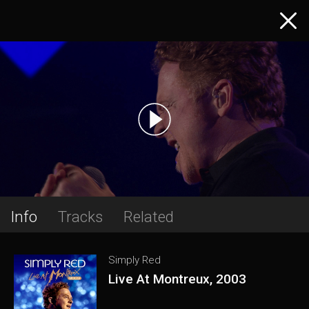
Info
Tracks
Related
Simply Red
Live At Montreux, 2003