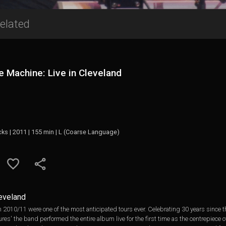
elated
 Machine: Live in Cleveland
cks | 2011 | 155 min | L (Coarse Language)
leveland
2010/11 were one of the most anticipated tours ever. Celebrating 30 years since the
es' the band performed the entire album live for the first time as the centrepiece 