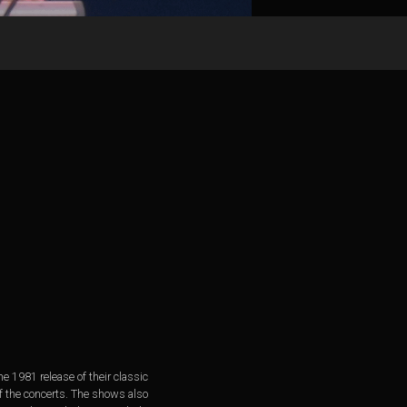
 1981 release of their classic
of the concerts. The shows also