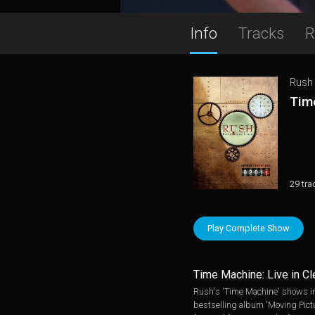
Info
Tracks
R
Rush
Time
29 tra
Play Complete Show
Time Machine: Live in C
Rush's 'Time Machine' shows in 
bestselling album 'Moving Pictur