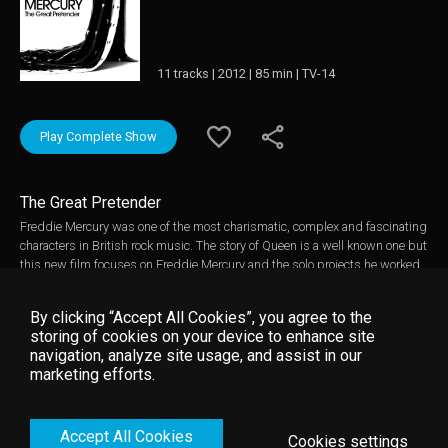
11 tracks | 2012 | 85 min | TV-14
Play Complete Show
The Great Pretender
Freddie Mercury was one of the most charismatic, complex and fascinating
characters in British rock music. The story of Queen is a well known one but
this new film focuses on Freddie Mercury and the solo projects he worked
on outside of Queen. Using extensive archive footage of interviews with
Freddie Mercury, concerts, video shoots and personal material, much of it
By clicking “Accept All Cookies”, you agree to the
previously unseen, along with new interviews with friends and colleagues,
storing of cookies on your device to enhance site
a portrait emerges of a man who was very different to his flamboyant
navigation, analyze site usage, and assist in our
onstage public persona. A generous, caring, thoughtful man with a self-
marketing efforts.
deprecating sense of humour and a genuine passion for music. Freddie
Mercury touched the lives of millions through his career both with Queen
and as a solo performer and this new programme will delight and inform
Accept All Cookies
his legions of fans.
Cookies settings