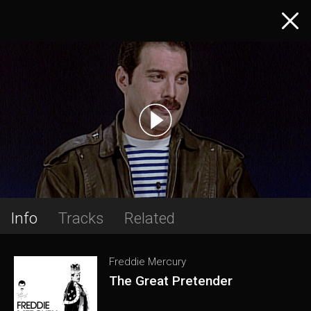
Info
Tracks
Related
Freddie Mercury
The Great Pretender