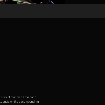
tic spirit that binds the band
ch to envision the band spending