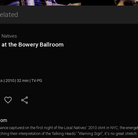
elated
 Natives
 at the Bowery Ballroom
ks | 2010 | 32 min | TV-PG
room
mance captured on the first night of the Local Natives' 2010 stint in NYC, the energe
hing their interpretation of the Talking Heads' "Warning Sign", it's no great stret