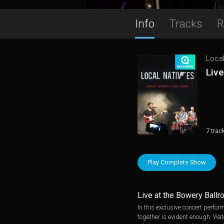
Info
Tracks
R
Local
Live
7 trac
Play Complete Show
Live at the Bowery Ball
In this exclusive concert perfor
together is evident enough. Watc